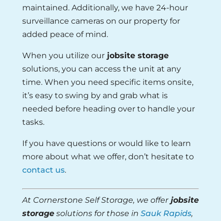
maintained. Additionally, we have 24-hour
surveillance cameras on our property for
added peace of mind.
When you utilize our
jobsite storage
solutions, you can access the unit at any
time. When you need specific items onsite,
it’s easy to swing by and grab what is
needed before heading over to handle your
tasks.
If you have questions or would like to learn
more about what we offer, don’t hesitate to
contact us
.
At Cornerstone Self Storage, we offer
jobsite
storage
solutions for those in
Sauk Rapids
,