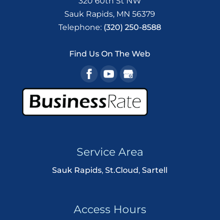
320 60th St NW
Sauk Rapids
,
MN
56379
Telephone:
(320) 250-8588
Find Us On The Web
Service Area
Sauk Rapids
,
St.Cloud
,
Sartell
Access Hours