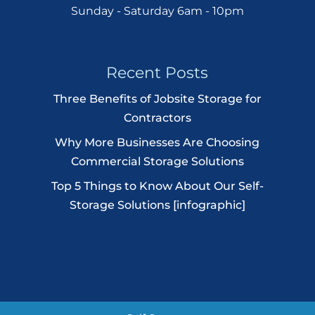
Sunday - Saturday 6am - 10pm
Recent Posts
Three Benefits of Jobsite Storage for
Contractors
Why More Businesses Are Choosing
Commercial Storage Solutions
Top 5 Things to Know About Our Self-
Storage Solutions [infographic]