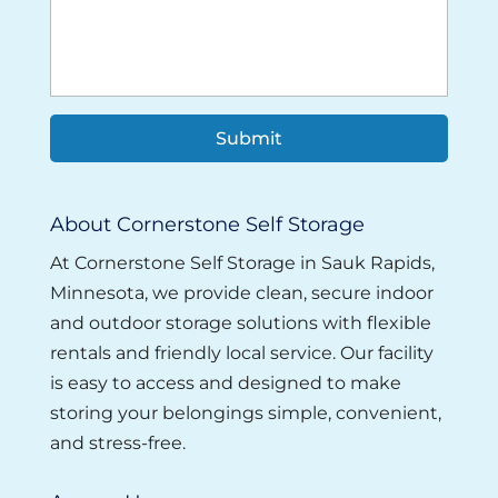
About Cornerstone Self Storage
At Cornerstone Self Storage in Sauk Rapids,
Minnesota, we provide clean, secure indoor
and outdoor storage solutions with flexible
rentals and friendly local service. Our facility
is easy to access and designed to make
storing your belongings simple, convenient,
and stress-free.