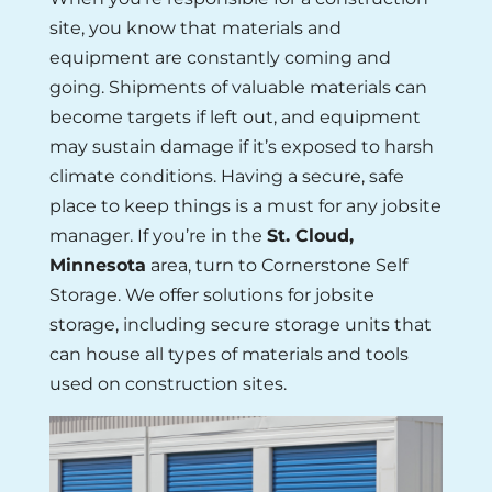
site, you know that materials and
equipment are constantly coming and
going. Shipments of valuable materials can
become targets if left out, and equipment
may sustain damage if it’s exposed to harsh
climate conditions. Having a secure, safe
place to keep things is a must for any jobsite
manager. If you’re in the
St. Cloud,
Minnesota
area, turn to Cornerstone Self
Storage. We offer solutions for jobsite
storage, including secure storage units that
can house all types of materials and tools
used on construction sites.