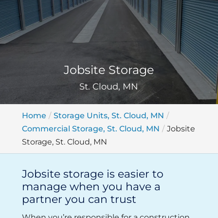
Jobsite Storage
St. Cloud, MN
Home
Storage Units, St. Cloud, MN
Commercial Storage, St. Cloud, MN
Jobsite
Storage, St. Cloud, MN
Jobsite storage is easier to
manage when you have a
partner you can trust
When you’re responsible for a construction