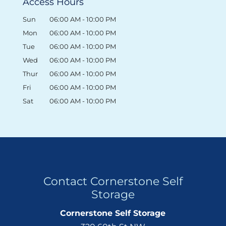
Access Hours
Sun
06:00 AM
-
10:00 PM
Mon
06:00 AM
-
10:00 PM
Tue
06:00 AM
-
10:00 PM
Wed
06:00 AM
-
10:00 PM
Thur
06:00 AM
-
10:00 PM
Fri
06:00 AM
-
10:00 PM
Sat
06:00 AM
-
10:00 PM
Contact Cornerstone Self
Storage
Cornerstone Self Storage