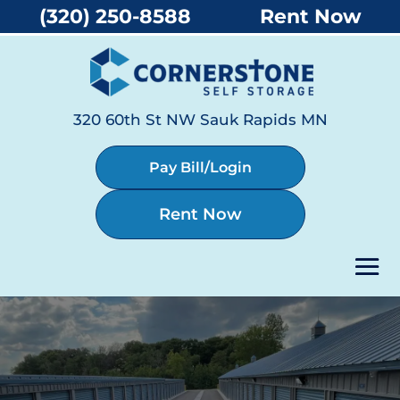
(320) 250-8588
Rent Now
320 60th St NW Sauk Rapids MN
Pay Bill/Login
Rent Now