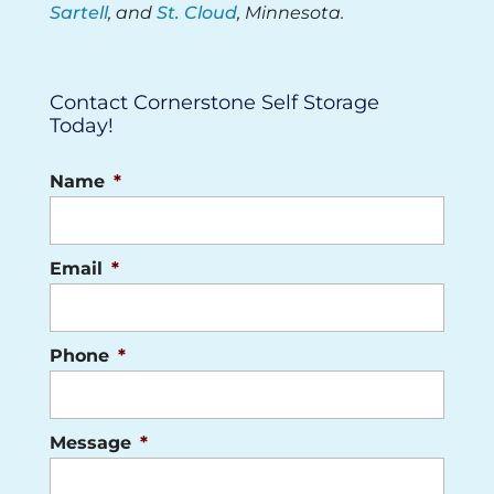
Sartell
, and
St. Cloud
, Minnesota.
Contact Cornerstone Self Storage
Today!
Name
*
Email
*
Phone
*
Message
*