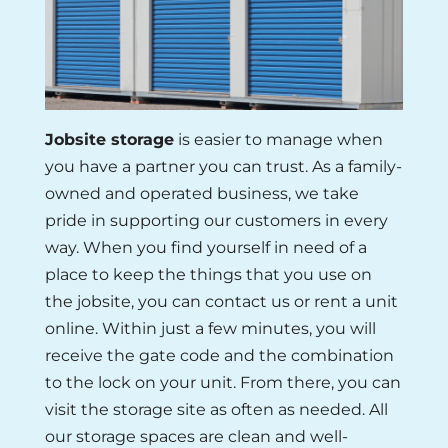
Jobsite storage
is easier to manage when
you have a partner you can trust. As a family-
owned and operated business, we take
pride in supporting our customers in every
way. When you find yourself in need of a
place to keep the things that you use on
the jobsite, you can contact us or rent a unit
online. Within just a few minutes, you will
receive the gate code and the combination
to the lock on your unit. From there, you can
visit the storage site as often as needed. All
our storage spaces are clean and well-