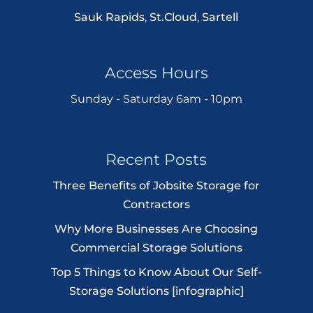
Sauk Rapids
,
St.Cloud
,
Sartell
Access Hours
Sunday - Saturday 6am - 10pm
Recent Posts
Three Benefits of Jobsite Storage for
Contractors
Why More Businesses Are Choosing
Commercial Storage Solutions
Top 5 Things to Know About Our Self-
Storage Solutions [infographic]