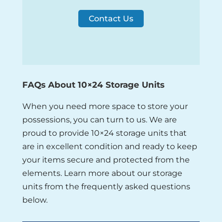
Contact Us
FAQs About 10×24 Storage Units
When you need more space to store your
possessions, you can turn to us. We are
proud to provide 10×24 storage units that
are in excellent condition and ready to keep
your items secure and protected from the
elements. Learn more about our storage
units from the frequently asked questions
below.