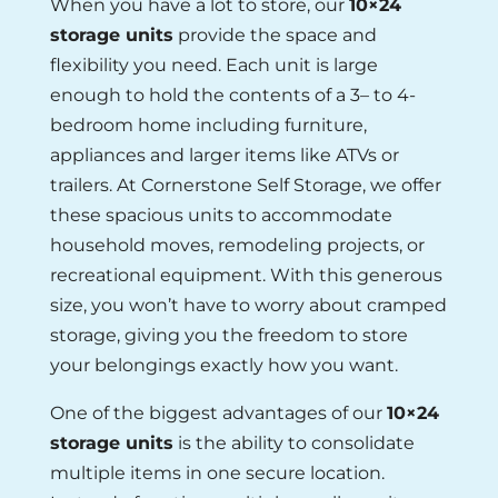
When you have a lot to store, our
10×24
storage units
provide the space and
flexibility you need. Each unit is large
enough to hold the contents of a 3– to 4-
bedroom home including furniture,
appliances and larger items like ATVs or
trailers. At Cornerstone Self Storage, we offer
these spacious units to accommodate
household moves, remodeling projects, or
recreational equipment. With this generous
size, you won’t have to worry about cramped
storage, giving you the freedom to store
your belongings exactly how you want.
One of the biggest advantages of our
10×24
storage units
is the ability to consolidate
multiple items in one secure location.