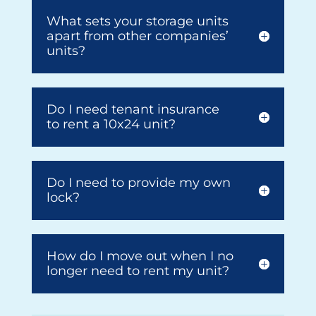
What sets your storage units
apart from other companies’
units?
Do I need tenant insurance
to rent a 10x24 unit?
Do I need to provide my own
lock?
How do I move out when I no
longer need to rent my unit?