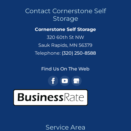
Contact Cornerstone Self
Storage
Cornerstone Self Storage
320 60th St NW
Sauk Rapids
,
MN
56379
Telephone:
(320) 250-8588
Find Us On The Web
Service Area