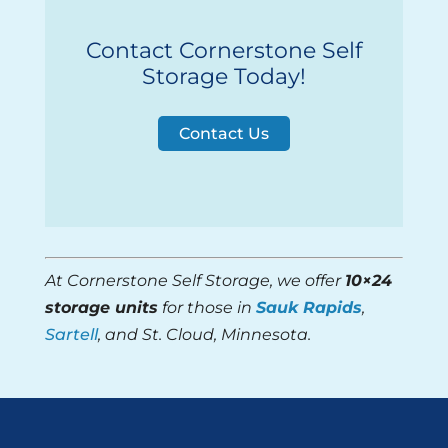
Contact Cornerstone Self
Storage Today!
Contact Us
At Cornerstone Self Storage, we offer
10×24
storage units
for those in
Sauk Rapids
,
Sartell
, and St. Cloud, Minnesota.