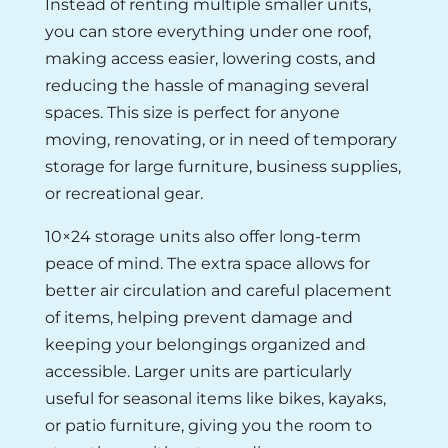
Instead of renting multiple smaller units,
you can store everything under one roof,
making access easier, lowering costs, and
reducing the hassle of managing several
spaces. This size is perfect for anyone
moving, renovating, or in need of temporary
storage for large furniture, business supplies,
or recreational gear.
10×24 storage units also offer long-term
peace of mind. The extra space allows for
better air circulation and careful placement
of items, helping prevent damage and
keeping your belongings organized and
accessible. Larger units are particularly
useful for seasonal items like bikes, kayaks,
or patio furniture, giving you the room to