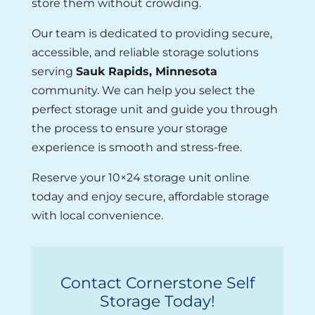
store them without crowding.
Our team is dedicated to providing secure,
accessible, and reliable storage solutions
serving
Sauk Rapids, Minnesota
community. We can help you select the
perfect storage unit and guide you through
the process to ensure your storage
experience is smooth and stress-free.
Reserve your 10×24 storage unit online
today and enjoy secure, affordable storage
with local convenience.
Contact Cornerstone Self
Storage Today!