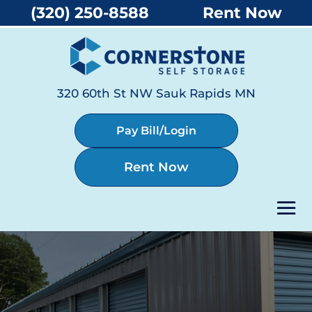
(320) 250-8588
Rent Now
320 60th St NW Sauk Rapids MN
Pay Bill/Login
Rent Now