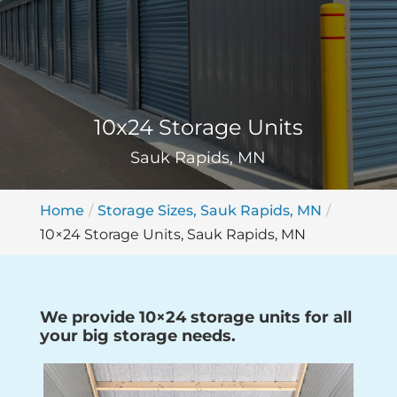
10x24 Storage Units
Sauk Rapids, MN
Home
Storage Sizes, Sauk Rapids, MN
10×24 Storage Units, Sauk Rapids, MN
We provide 10×24 storage units for all
your big storage needs.