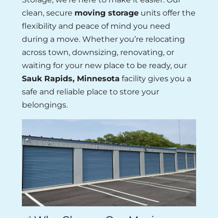
clean, secure
moving storage
units offer the
flexibility and peace of mind you need
during a move. Whether you’re relocating
across town, downsizing, renovating, or
waiting for your new place to be ready, our
Sauk Rapids, Minnesota
facility gives you a
safe and reliable place to store your
belongings.