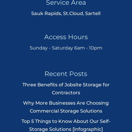
Service Area
Sauk Rapids
,
St.Cloud
,
Sartell
Access Hours
Sunday - Saturday 6am - 10pm
Recent Posts
Three Benefits of Jobsite Storage for
Contractors
Why More Businesses Are Choosing
Commercial Storage Solutions
Top 5 Things to Know About Our Self-
Storage Solutions [infographic]