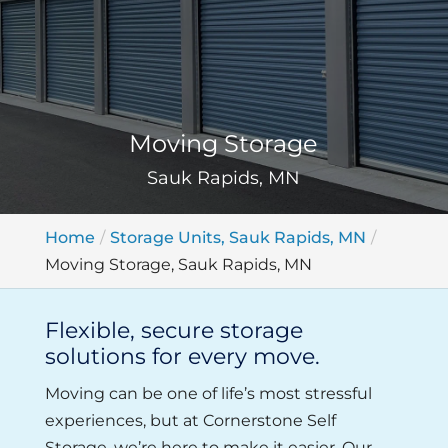
Moving Storage
Sauk Rapids, MN
Home
Storage Units, Sauk Rapids, MN
Moving Storage, Sauk Rapids, MN
Flexible, secure storage
solutions for every move.
Moving can be one of life’s most stressful
experiences, but at Cornerstone Self
Storage, we’re here to make it easier. Our