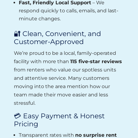
Fast, Friendly Local Support
– We
respond quickly to calls, emails, and last-
minute changes.
🔐 Clean, Convenient, and
Customer-Approved
We’re proud to be a local, family-operated
facility with more than
115 five-star reviews
from renters who value our spotless units
and attentive service. Many customers
moving into the area mention how our
team made their move easier and less
stressful.
💳 Easy Payment & Honest
Pricing
Transparent rates with
no surprise rent