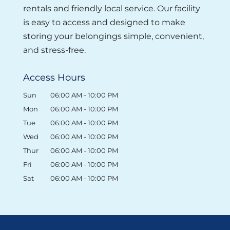
rentals and friendly local service. Our facility
Read More
is easy to access and designed to make
storing your belongings simple, convenient,
and stress-free.
Access Hours
Sun
06:00 AM
-
10:00 PM
Mon
06:00 AM
-
10:00 PM
Tue
06:00 AM
-
10:00 PM
Wed
06:00 AM
-
10:00 PM
Thur
06:00 AM
-
10:00 PM
Fri
06:00 AM
-
10:00 PM
Sat
06:00 AM
-
10:00 PM