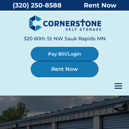
(320) 250-8588
Rent Now
320 60th St NW Sauk Rapids MN
Pay Bill/Login
Rent Now