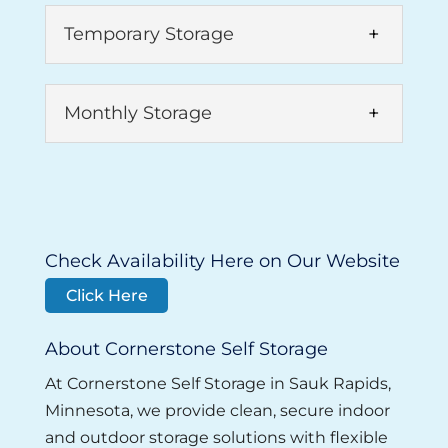
Temporary Storage
Monthly Storage
Temporary Storage
Check Availability Here on Our Website
With more than two decades of
Click Here
experience in the rental industry, we
Monthly Storage
have worked with countless clients to
About Cornerstone Self Storage
Our monthly storage options are
provide temporary...
designed to fit every need. When you
At Cornerstone Self Storage in Sauk Rapids,
Read More
need extra space but don’t want a long-
Minnesota, we provide clean, secure indoor
term...
and outdoor storage solutions with flexible