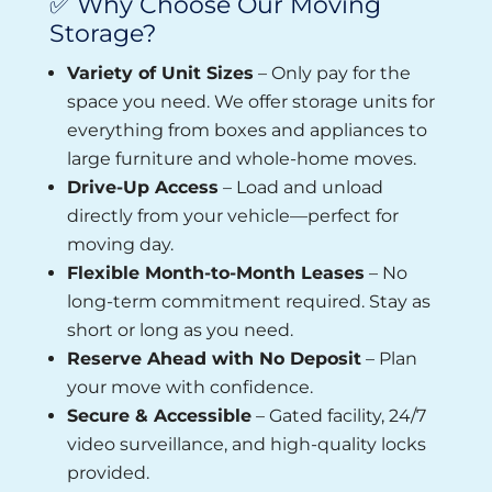
✅ Why Choose Our Moving
Storage?
Variety of Unit Sizes
– Only pay for the
space you need. We offer storage units for
everything from boxes and appliances to
large furniture and whole-home moves.
Drive-Up Access
– Load and unload
directly from your vehicle—perfect for
moving day.
Flexible Month-to-Month Leases
– No
long-term commitment required. Stay as
short or long as you need.
Reserve Ahead with No Deposit
– Plan
your move with confidence.
Secure & Accessible
– Gated facility, 24/7
video surveillance, and high-quality locks
provided.