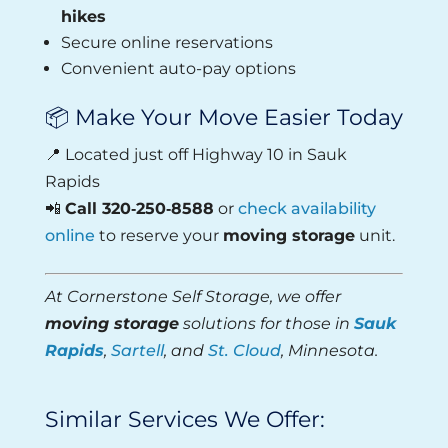
hikes
Secure online reservations
Convenient auto-pay options
📦 Make Your Move Easier Today
📍 Located just off Highway 10 in Sauk
Rapids
📲
Call 320‑250‑8588
or
check availability
online
to reserve your
moving storage
unit.
At Cornerstone Self Storage, we offer
moving storage
solutions for those in
Sauk
Rapids
,
Sartell
, and
St. Cloud
, Minnesota.
Similar Services We Offer: