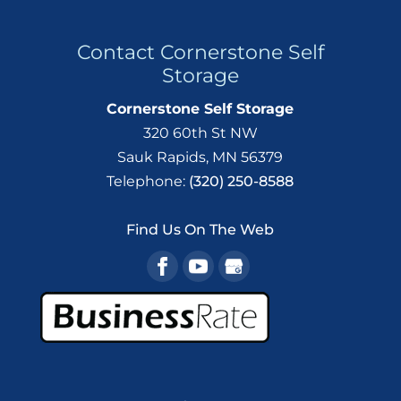
Contact Cornerstone Self
Storage
Cornerstone Self Storage
320 60th St NW
Sauk Rapids
,
MN
56379
Telephone:
(320) 250-8588
Find Us On The Web