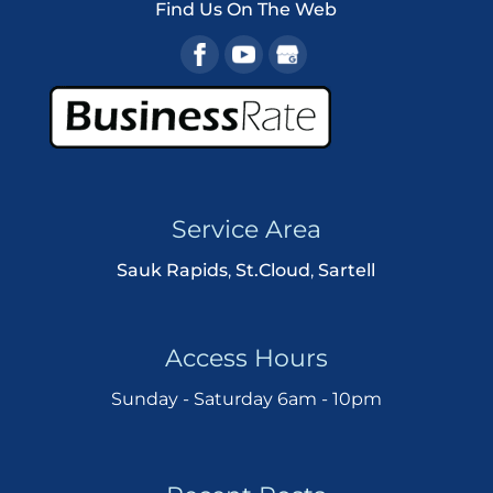
Find Us On The Web
Service Area
Sauk Rapids
,
St.Cloud
,
Sartell
Access Hours
Sunday - Saturday 6am - 10pm