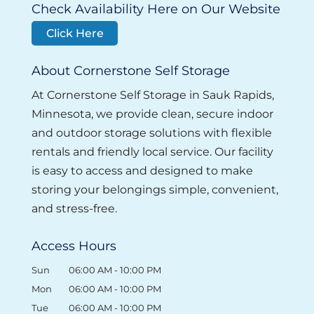
Check Availability Here on Our Website
Click Here
About Cornerstone Self Storage
At Cornerstone Self Storage in Sauk Rapids,
Minnesota, we provide clean, secure indoor
and outdoor storage solutions with flexible
rentals and friendly local service. Our facility
is easy to access and designed to make
storing your belongings simple, convenient,
and stress-free.
Access Hours
Sun
06:00 AM
-
10:00 PM
Mon
06:00 AM
-
10:00 PM
Tue
06:00 AM
-
10:00 PM