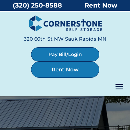
(320) 250-8588
Rent Now
320 60th St NW Sauk Rapids MN
Pay Bill/Login
Rent Now