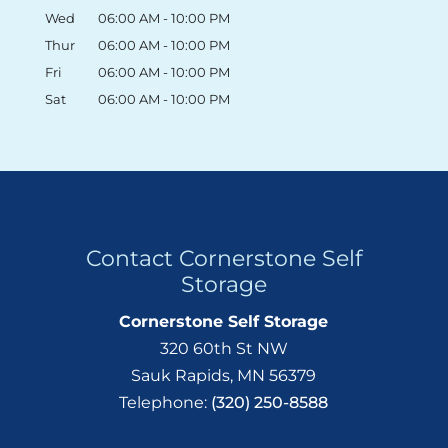
Wed
06:00 AM
-
10:00 PM
Thur
06:00 AM
-
10:00 PM
Fri
06:00 AM
-
10:00 PM
Sat
06:00 AM
-
10:00 PM
Contact Cornerstone Self
Storage
Cornerstone Self Storage
320 60th St NW
Sauk Rapids
,
MN
56379
Telephone:
(320) 250-8588