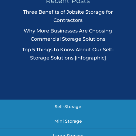
Recent Posts
Three Benefits of Jobsite Storage for
Contractors
Why More Businesses Are Choosing
Commercial Storage Solutions
Top 5 Things to Know About Our Self-
Storage Solutions [infographic]
Self-Storage
Mini Storage
Large Storage