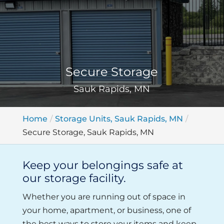
Secure Storage
Sauk Rapids, MN
Home
Storage Units, Sauk Rapids, MN
Secure Storage, Sauk Rapids, MN
Keep your belongings safe at
our storage facility.
Whether you are running out of space in
your home, apartment, or business, one of
the best ways to store your items and keep