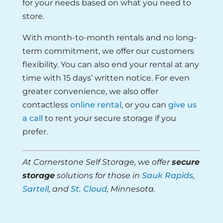
for your needs based on what you need to
store.
With month-to-month rentals and no long-
term commitment, we offer our customers
flexibility. You can also end your rental at any
time with 15 days’ written notice. For even
greater convenience, we also offer
contactless
online rental
, or you can
give us
a call
to rent your secure storage if you
prefer.
At Cornerstone Self Storage, we offer
secure
storage
solutions for those in
Sauk Rapids
,
Sartell
, and
St. Cloud
, Minnesota.