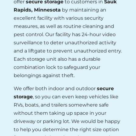
offer
secure storage
to customers in
Sauk
Rapids, Minnesota
by maintaining an
excellent facility with various security
measures, as well as routine cleaning and
pest control. Our facility has 24-hour video
surveillance to deter unauthorized activity
and a liftgate to prevent unauthorized entry.
Each storage unit also has a durable
combination lock to safeguard your
belongings against theft.
We offer both indoor and outdoor
secure
storage
, so you can even keep vehicles like
RVs, boats, and trailers somewhere safe
without them taking up space in your
driveway or parking lot. We would be happy
to help you determine the right size option