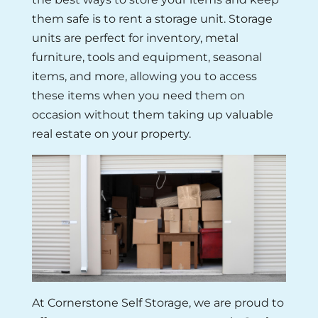
them safe is to rent a storage unit. Storage
units are perfect for inventory, metal
furniture, tools and equipment, seasonal
items, and more, allowing you to access
these items when you need them on
occasion without them taking up valuable
real estate on your property.
At Cornerstone Self Storage, we are proud to