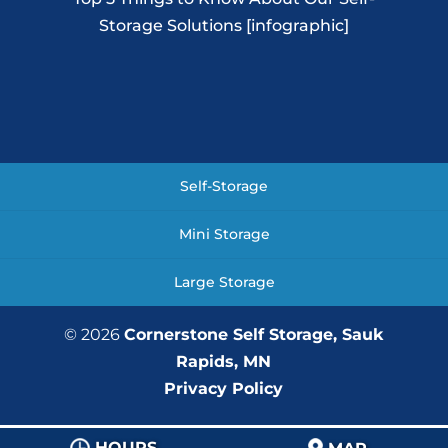
Storage Solutions [infographic]
Self-Storage
Mini Storage
Large Storage
© 2026
Cornerstone Self Storage, Sauk
Rapids, MN
Privacy Policy
HOURS