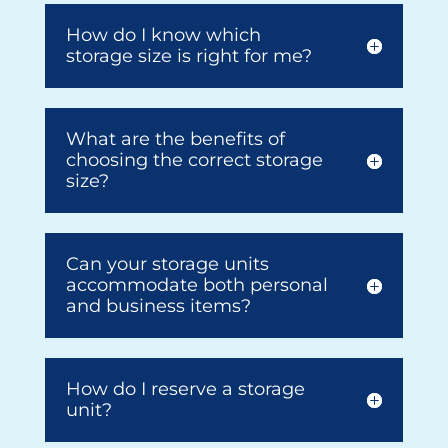
How do I know which
storage size is right for me?
What are the benefits of
choosing the correct storage
size?
Can your storage units
accommodate both personal
and business items?
How do I reserve a storage
unit?