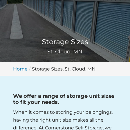
Storage Sizes
St. Cloud, MN
Home
Storage Sizes, St. Cloud, MN
We offer a range of storage unit sizes
to fit your needs.
When it comes to storing your belongings,
having the right unit size makes all the
difference. At Cornerstone Self Storage, we