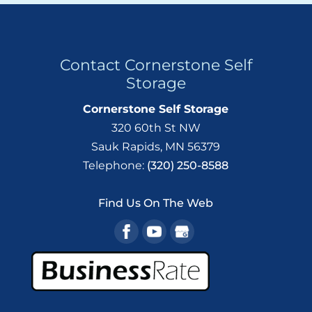
Contact Cornerstone Self
Storage
Cornerstone Self Storage
320 60th St NW
Sauk Rapids
,
MN
56379
Telephone:
(320) 250-8588
Find Us On The Web