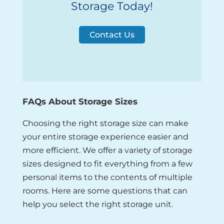
Storage Today!
Contact Us
FAQs About Storage Sizes
Choosing the right storage size can make
your entire storage experience easier and
more efficient. We offer a variety of storage
sizes designed to fit everything from a few
personal items to the contents of multiple
rooms. Here are some questions that can
help you select the right storage unit.