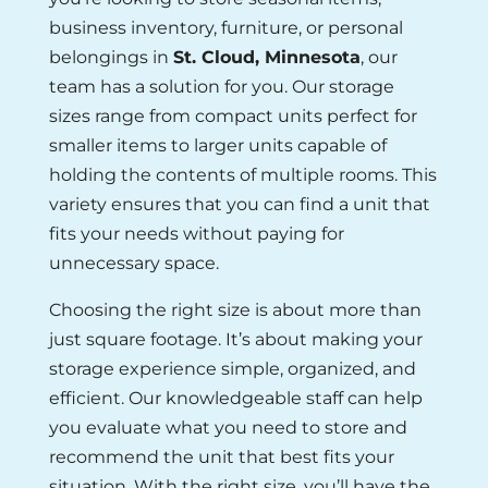
business inventory, furniture, or personal
belongings in
St. Cloud, Minnesota
, our
team has a solution for you. Our storage
sizes range from compact units perfect for
smaller items to larger units capable of
holding the contents of multiple rooms. This
variety ensures that you can find a unit that
fits your needs without paying for
unnecessary space.
Choosing the right size is about more than
just square footage. It’s about making your
storage experience simple, organized, and
efficient. Our knowledgeable staff can help
you evaluate what you need to store and
recommend the unit that best fits your
situation. With the right size, you’ll have the