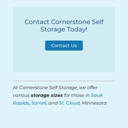
Contact Cornerstone Self
Storage Today!
Contact Us
At Cornerstone Self Storage, we offer
various
storage sizes
for those in
Sauk
Rapids
,
Sartell
, and
St. Cloud
, Minnesota.