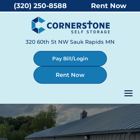
(320) 250-8588
Rent Now
320 60th St NW Sauk Rapids MN
Pay Bill/Login
Rent Now