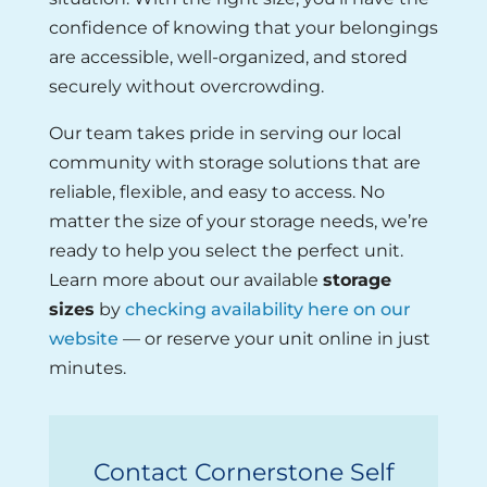
confidence of knowing that your belongings
are accessible, well-organized, and stored
securely without overcrowding.
Our team takes pride in serving our local
community with storage solutions that are
reliable, flexible, and easy to access. No
matter the size of your storage needs, we’re
ready to help you select the perfect unit.
Learn more about our available
storage
sizes
by
checking availability here on our
website
— or reserve your unit online in just
minutes.
Contact Cornerstone Self