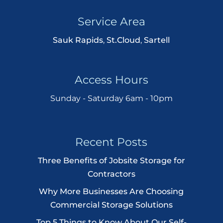
Service Area
Sauk Rapids
,
St.Cloud
,
Sartell
Access Hours
Sunday - Saturday 6am - 10pm
Recent Posts
Three Benefits of Jobsite Storage for
Contractors
Why More Businesses Are Choosing
Commercial Storage Solutions
Top 5 Things to Know About Our Self-