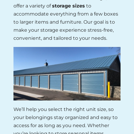
offer a variety of
storage sizes
to
accommodate everything from a few boxes
to larger items and furniture. Our goal is to
make your storage experience stress-free,
convenient, and tailored to your needs.
We’ll help you select the right unit size, so
your belongings stay organized and easy to
access for as long as you need. Whether
you’re looking to store seasonal items,