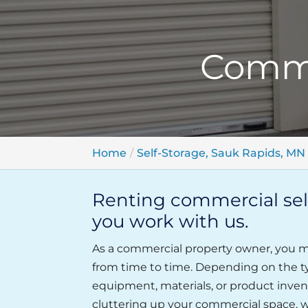
Comme
Home
Self-Storage, Sauk Rapids, MN
Renting commercial self
you work with us.
As a commercial property owner, you ma
from time to time. Depending on the t
equipment, materials, or product invent
cluttering up your commercial space, w