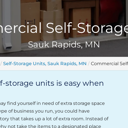
rcial Self-Storage
Sauk Rapids, MN
Self-Storage Units, Sauk Rapids, MN
Commercial Self
-storage units is easy when
y find yourself in need of extra storage space
ype of business you run, you could have
ory that takes up a lot of extra room. Instead of
hy not take the items to a designated place