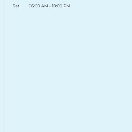
Sat
06:00 AM
-
10:00 PM