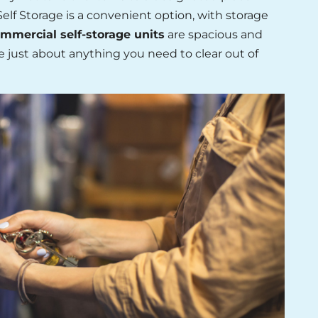
elf Storage is a convenient option, with storage
mmercial self-storage units
are spacious and
e just about anything you need to clear out of