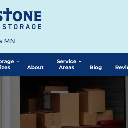
ds MN
orage
Service
izes
About
Areas
Blog
Revi