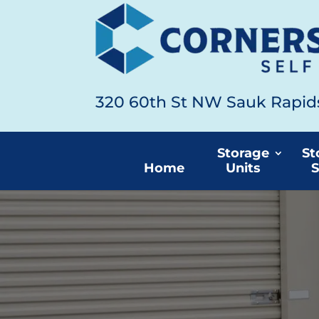
320 60th St NW Sauk Rapi
Storage
St
Home
Units
S