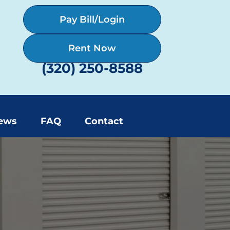
Pay Bill/Login
Rent Now
(320) 250-8588
ews
FAQ
Contact