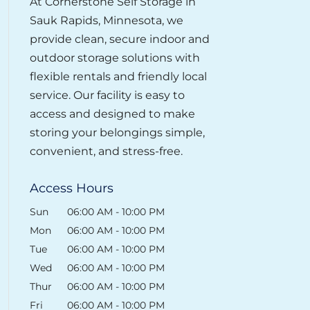
At Cornerstone Self Storage in
Sauk Rapids, Minnesota, we
provide clean, secure indoor and
outdoor storage solutions with
flexible rentals and friendly local
service. Our facility is easy to
access and designed to make
storing your belongings simple,
convenient, and stress-free.
Access Hours
Sun
06:00 AM
-
10:00 PM
Mon
06:00 AM
-
10:00 PM
Tue
06:00 AM
-
10:00 PM
Wed
06:00 AM
-
10:00 PM
Thur
06:00 AM
-
10:00 PM
Fri
06:00 AM
-
10:00 PM