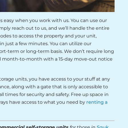
is easy when you work with us. You can use our
mply reach out to us, and we’ll handle the entire
 codes to access the property and your unit,
in just a few minutes. You can utilize our
ort-term or long-term basis. We don’t require long
all month-to-month with a 15-day move-out notice
orage units, you have access to your stuff at any
nce, along with a gate that is only accessible to
all times for security and safety. Free up space in
always have access to what you need by
renting a
ommercial self-storage units
for those in
Sauk