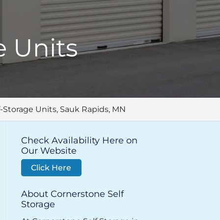
 Units
-Storage Units, Sauk Rapids, MN
Check Availability Here on
Our Website
Click Here
About Cornerstone Self
Storage