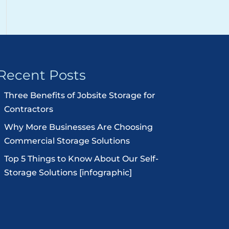
Recent Posts
Three Benefits of Jobsite Storage for
Contractors
Why More Businesses Are Choosing
Commercial Storage Solutions
Top 5 Things to Know About Our Self-
Storage Solutions [infographic]