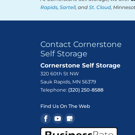
Rapids
,
Sartell
, and
St. Cloud
, Minneso
Contact Cornerstone
Self Storage
Cornerstone Self Storage
320 60th St NW
Sauk Rapids
,
MN
56379
Telephone:
(320) 250-8588
Find Us On The Web