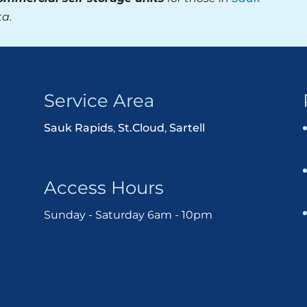
ta.
Service Area
Sauk Rapids
,
St.Cloud
,
Sartell
Access Hours
Sunday - Saturday 6am - 10pm