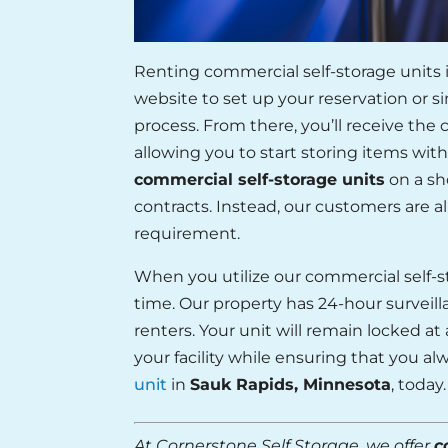
Renting commercial self-storage units 
website to set up your reservation or si
process. From there, you’ll receive the
allowing you to start storing items with
commercial self-storage units
on a sh
contracts. Instead, our customers are 
requirement.
When you utilize our commercial self-st
time. Our property has 24-hour surveilla
renters. Your unit will remain locked at 
your facility while ensuring that you 
unit
in
Sauk Rapids, Minnesota
, today.
At Cornerstone Self Storage, we offer
c