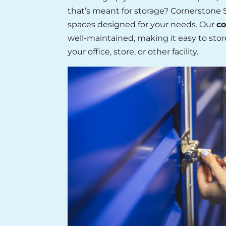
that’s meant for storage? Cornerstone S
spaces designed for your needs. Our
co
well-maintained, making it easy to stor
your office, store, or other facility.