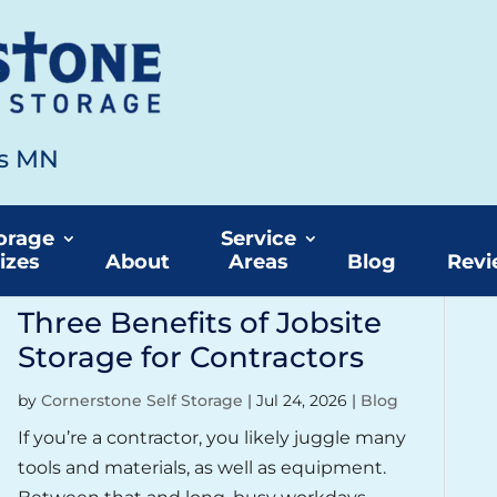
ds MN
torage
orage
Service
izes
About
Areas
Blog
Revi
Three Benefits of Jobsite
Storage for Contractors
by
Cornerstone Self Storage
|
Jul 24, 2026
|
Blog
If you’re a contractor, you likely juggle many
tools and materials, as well as equipment.