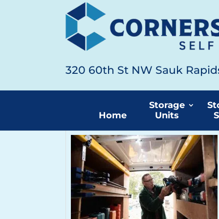
320 60th St NW Sauk Rapi
Home
Articles by: Cornerstone Self S
Storage
St
Home
Units
S