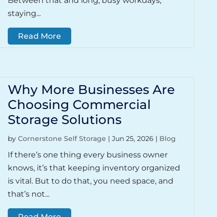
Between that and long, busy workdays,
staying...
Read More
Why More Businesses Are
Choosing Commercial
Storage Solutions
by
Cornerstone Self Storage
|
Jun 25, 2026
|
Blog
If there’s one thing every business owner
knows, it’s that keeping inventory organized
is vital. But to do that, you need space, and
that’s not...
Read More