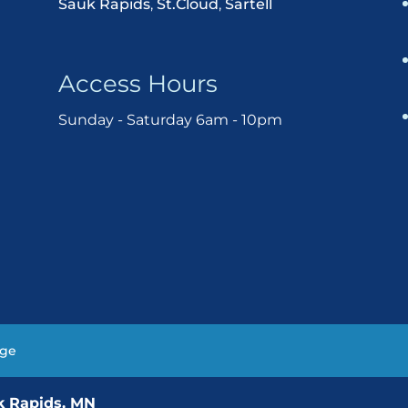
Sauk Rapids
,
St.Cloud
,
Sartell
Access Hours
Sunday - Saturday 6am - 10pm
age
uk Rapids, MN