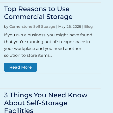
Top Reasons to Use
Commercial Storage
by
Cornerstone Self Storage
|
May 26, 2026
|
Blog
If you run a business, you might have found
that you’re running out of storage space in
your workplace and you need another
solution to store items...
Read More
3 Things You Need Know
About Self-Storage
Facilities