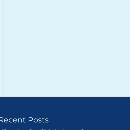
Recent Posts