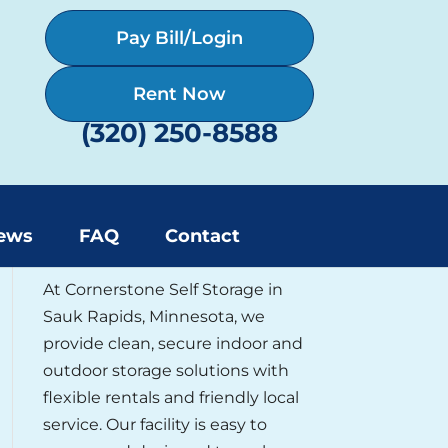
Pay Bill/Login
Rent Now
(320) 250-8588
About Cornerstone Self
ews
FAQ
Contact
Storage
At Cornerstone Self Storage in
Sauk Rapids, Minnesota, we
provide clean, secure indoor and
outdoor storage solutions with
flexible rentals and friendly local
service. Our facility is easy to