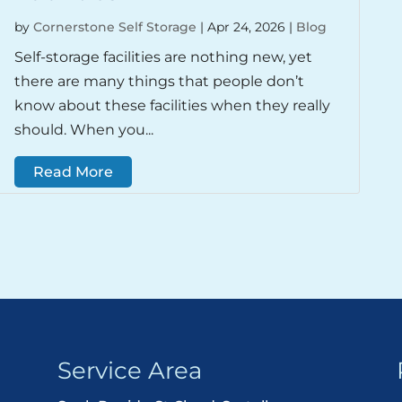
by
Cornerstone Self Storage
|
Apr 24, 2026
|
Blog
Self-storage facilities are nothing new, yet
there are many things that people don’t
know about these facilities when they really
should. When you...
Read More
Service Area