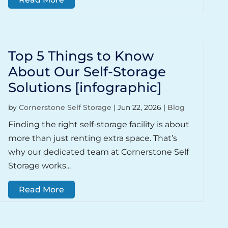
Top 5 Things to Know
About Our Self-Storage
Solutions [infographic]
by
Cornerstone Self Storage
|
Jun 22, 2026
|
Blog
Finding the right self-storage facility is about
more than just renting extra space. That’s
why our dedicated team at Cornerstone Self
Storage works...
Read More