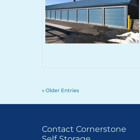
« Older Entries
Contact Cornerstone
Self Storage