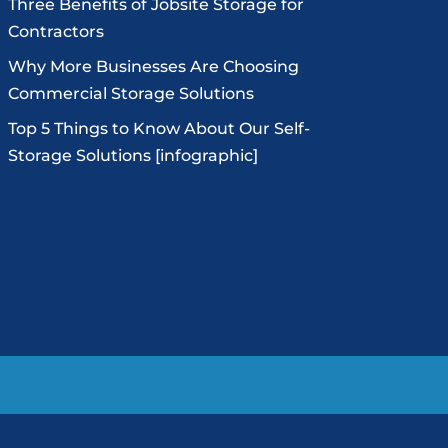
Three Benefits of Jobsite Storage for
Contractors
Why More Businesses Are Choosing
Commercial Storage Solutions
Top 5 Things to Know About Our Self-
Storage Solutions [infographic]