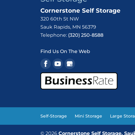
Cornerstone Self Storage
320 60th St NW
Sauk Rapids
,
MN
56379
Telephone:
(320) 250-8588
Find Us On The Web
Self-Storage
Mini Storage
Large Stor
© 2026
Cornerstone Self Storage, Sa