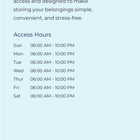
access and designed to make
storing your belongings simple,
convenient, and stress-free.
Access Hours
Sun
06:00 AM
-
10:00 PM
Mon
06:00 AM
-
10:00 PM
Tue
06:00 AM
-
10:00 PM
Wed
06:00 AM
-
10:00 PM
Thur
06:00 AM
-
10:00 PM
Fri
06:00 AM
-
10:00 PM
Sat
06:00 AM
-
10:00 PM